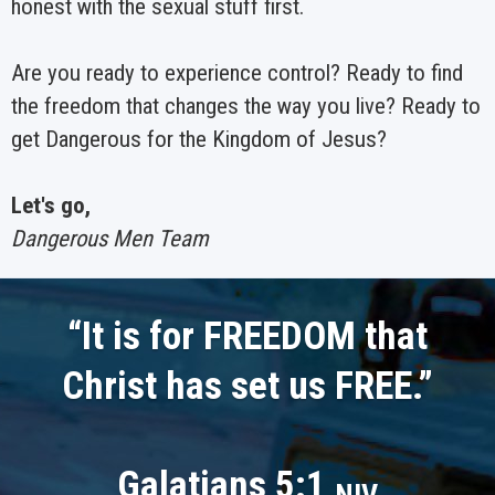
honest with the sexual stuff first.
Are you ready to experience control? Ready to find
the freedom that changes the way you live? Ready to
get Dangerous for the Kingdom of Jesus?
Let's go,
Dangerous Men Team
“It is for
FREEDOM
that
Christ has set us
FREE
.
”
Galatians 5:1