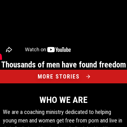
Thousands of men have found freedom
MORE STORIES
WHO WE ARE
We are a coaching ministry dedicated to helping
young men and women get free from porn and live in