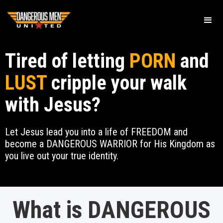
Tired of letting
PORN
and
LUST
cripple your walk
with Jesus?
Let Jesus lead you into a life of FREEDOM and
become a DANGEROUS WARRIOR for His Kingdom as
you live out your true identity.
What is DANGEROUS