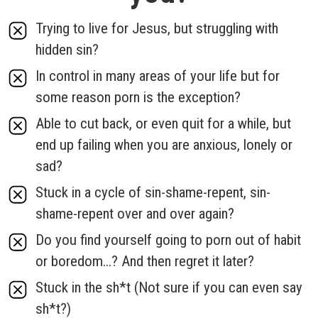
Trying to live for Jesus, but struggling with
hidden sin?
In control in many areas of your life but for
some reason porn is the exception?
Able to cut back, or even quit for a while, but
end up failing when you are anxious, lonely or
sad?
Stuck in a cycle of sin-shame-repent, sin-
shame-repent over and over again?
Do you find yourself going to porn out of habit
or boredom...? And then regret it later?
Stuck in the sh*t (Not sure if you can even say
sh*t?)