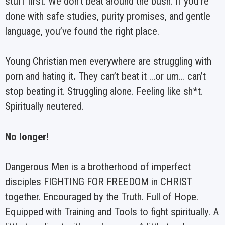
stuff first. We don’t beat around the bush. If you’re
done with safe studies, purity promises, and gentle
language, you’ve found the right place.
Young Christian men everywhere are struggling with
porn and hating it
.
They can’t beat it …or um… can’t
stop beating it. Struggling alone. Feeling like sh*t.
Spiritually neutered.
No longer!
Dangerous Men is a brotherhood of imperfect
disciples FIGHTING FOR FREEDOM in CHRIST
together. Encouraged by the Truth. Full of Hope.
Equipped with Training and Tools to fight spiritually. A