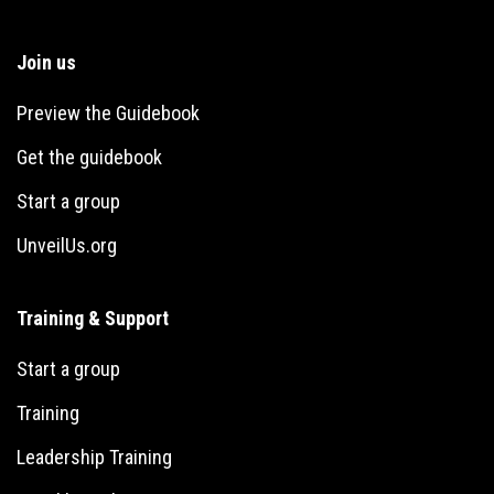
Join us
Preview the Guidebook
Get the guidebook
Start a group
UnveilUs.org
Training & Support
Start a group
Training
Leadership Training