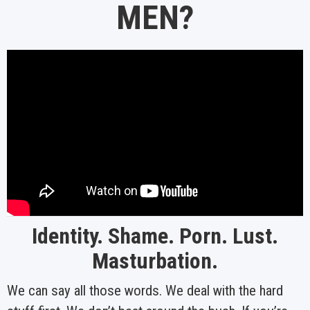
MEN?
Identity. Shame. Porn. Lust.
Masturbation.
We can say all those words. We deal with the hard