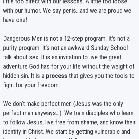
little too direct with our lessons. A little too loose
with our humor. We say penis…and we are proud we
have one!
Dangerous Men is not a 12-step program. It's not a
purity program. It’s not an awkward Sunday School
talk about sex. It is an invitation to live the great
adventure God has for your life without the weight of
hidden sin. It is a
process
that gives you the tools to
fight for your freedom.
We don’t make perfect men (Jesus was the only
perfect man anyways…). We train disciples who learn
to follow Jesus, live free from shame, and know their
identity in Christ. We start by getting vulnerable and