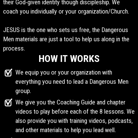
their God-given identity though discipleship. We
coach you individually or your organization/Church.
JESUS is the one who sets us free, the Dangerous
Men materials are just a tool to help us along in the
process.
HOW IT WORKS
We equip you or your organization with
everything you need to lead a Dangerous Men
group.
We give you the Coaching Guide and chapter
videos to play before each of the 8 lessons. We
also provide you with training videos, podcasts,
and other materials to help you lead well.