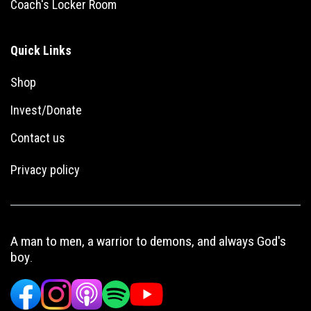
Coach's Locker Room
Quick Links
Shop
Invest/Donate
Con
tact us
Privacy policy
A man to men, a warrior to demons, and always God's
boy
.