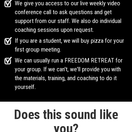
We give you access to our live weekly video
conference call to ask questions and get
support from our staff. We also do individual
coaching sessions upon request.
If you are a student, we will buy pizza for your
first group meeting.
We can usually run a FREEDOM RETREAT for
your group. If we can't, we'll provide you with
the materials, training, and coaching to do it
yourself.
Does this sound like
you?