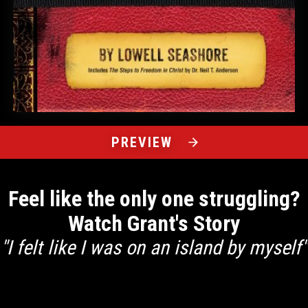
PREVIEW
Feel like the only one struggling?
Watch Grant's Story
"I felt like I was on an island by myself"