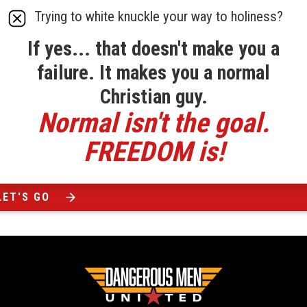
Trying to white knuckle your way to holiness?
If yes... that doesn't make you a
failure. It makes you a normal
Christian guy.
Normal isn't the goal.
FREEDOM is!
LET'S GO