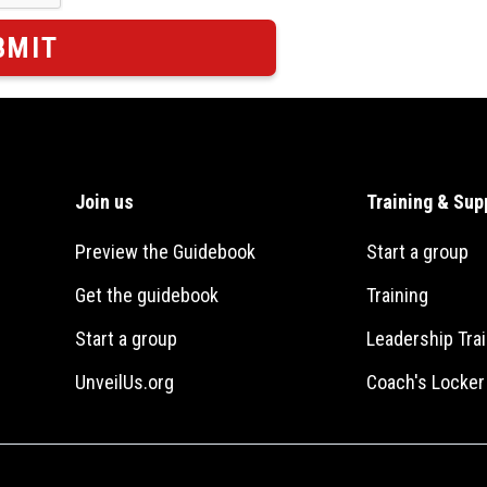
Join us
Training & Sup
Preview the Guidebook
Start a group
Get the guidebook
Training
Start a group
Leadership Trai
UnveilUs.org
Coach's Locke