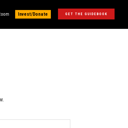
 Room
Invest/Donate
GET THE GUIDEBOOK
w.