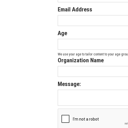
Email Address
Age
We use your age to tailor content to your age group
Organization Name
Message: