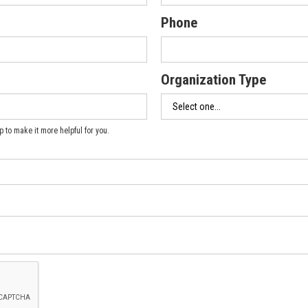
Phone
Organization Type
 to make it more helpful for you.