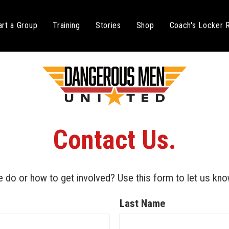
art a Group
Training
Stories
Shop
Coach's Locker
C
o
n
t
a
c
t
U
s
.
 do or how to get involved? Use this form to let us kno
Last Name