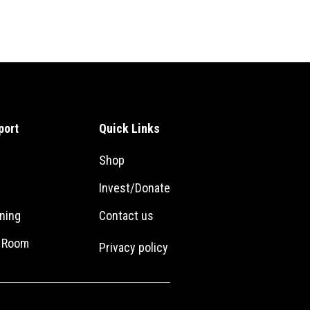
port
Quick Links
Shop
Invest/Donate
ning
Con
tact us
r Room
Privacy policy