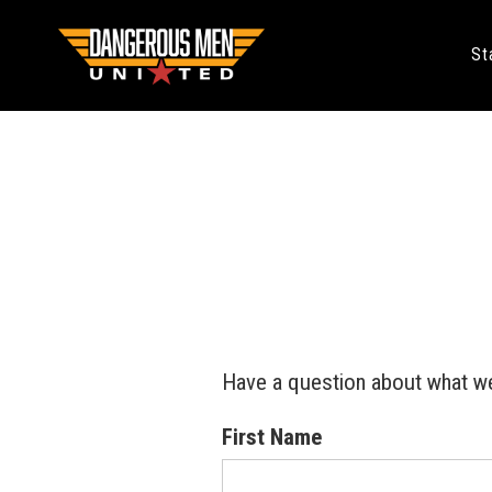
St
Have a question about what we
First Name